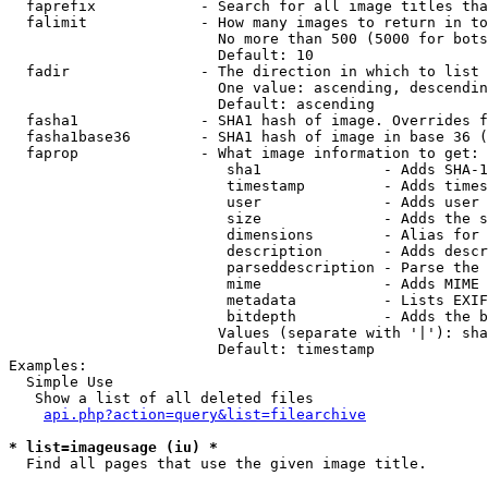
  faprefix            - Search for all image titles tha
  falimit             - How many images to return in to
                        No more than 500 (5000 for bots
                        Default: 10

  fadir               - The direction in which to list

                        One value: ascending, descendin
                        Default: ascending

  fasha1              - SHA1 hash of image. Overrides f
  fasha1base36        - SHA1 hash of image in base 36 (
  faprop              - What image information to get:

                         sha1              - Adds SHA-1
                         timestamp         - Adds times
                         user              - Adds user 
                         size              - Adds the s
                         dimensions        - Alias for 
                         description       - Adds descr
                         parseddescription - Parse the 
                         mime              - Adds MIME 
                         metadata          - Lists EXIF
                         bitdepth          - Adds the b
                        Values (separate with '|'): sha
                        Default: timestamp

Examples:

  Simple Use

   Show a list of all deleted files

api.php?action=query&list=filearchive
* list=imageusage (iu) *
  Find all pages that use the given image title.
