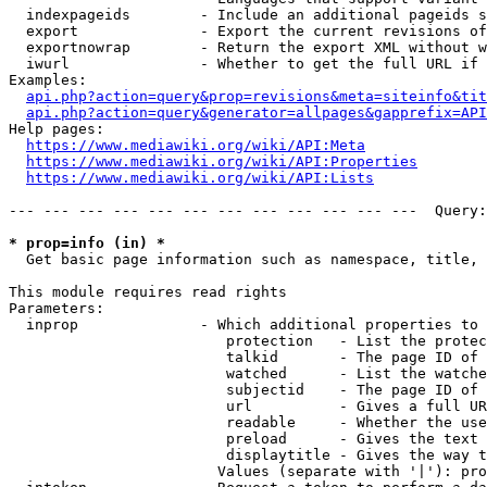
  indexpageids        - Include an additional pageids s
  export              - Export the current revisions of
  exportnowrap        - Return the export XML without w
  iwurl               - Whether to get the full URL if 
Examples:

api.php?action=query&prop=revisions&meta=siteinfo&tit
api.php?action=query&generator=allpages&gapprefix=API
Help pages:

https://www.mediawiki.org/wiki/API:Meta
https://www.mediawiki.org/wiki/API:Properties
https://www.mediawiki.org/wiki/API:Lists
--- --- --- --- --- --- --- --- --- --- --- ---  Query:
* prop=info (in) *
  Get basic page information such as namespace, title, 
This module requires read rights

Parameters:

  inprop              - Which additional properties to 
                         protection   - List the protec
                         talkid       - The page ID of 
                         watched      - List the watche
                         subjectid    - The page ID of 
                         url          - Gives a full UR
                         readable     - Whether the use
                         preload      - Gives the text 
                         displaytitle - Gives the way t
                        Values (separate with '|'): pro