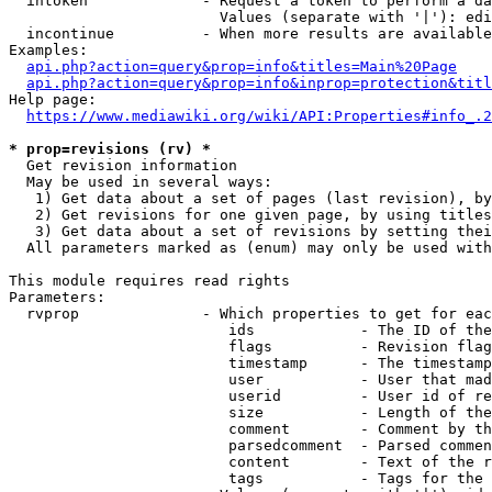
  intoken             - Request a token to perform a da
                        Values (separate with '|'): edi
  incontinue          - When more results are available
Examples:

api.php?action=query&prop=info&titles=Main%20Page
api.php?action=query&prop=info&inprop=protection&titl
Help page:

https://www.mediawiki.org/wiki/API:Properties#info_.2
* prop=revisions (rv) *
  Get revision information

  May be used in several ways:

   1) Get data about a set of pages (last revision), by
   2) Get revisions for one given page, by using titles
   3) Get data about a set of revisions by setting thei
  All parameters marked as (enum) may only be used with
This module requires read rights

Parameters:

  rvprop              - Which properties to get for eac
                         ids            - The ID of the
                         flags          - Revision flag
                         timestamp      - The timestamp
                         user           - User that mad
                         userid         - User id of re
                         size           - Length of the
                         comment        - Comment by th
                         parsedcomment  - Parsed commen
                         content        - Text of the r
                         tags           - Tags for the 