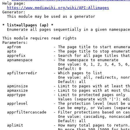
Help page:

https://www.mediawiki.org/wiki/API:Allimages
Generator:

  This module may be used as a generator

* list=allpages (ap) *
  Enumerate all pages sequentially in a given namespace

This module requires read rights

Parameters:

  apfrom              - The page title to start enumera
  apto                - The page title to stop enumerat
  apprefix            - Search for all page titles that
  apnamespace         - The namespace to enumerate

                        One value: 0, 1, 2, 3, 4, 5, 6,
                        Default: 0

  apfilterredir       - Which pages to list

                        One value: all, redirects, nonr
                        Default: all

  apminsize           - Limit to pages with at least th
  apmaxsize           - Limit to pages with at most thi
  apprtype            - Limit to protected pages only

                        Values (separate with '|'): edi
  apprlevel           - The protection level (must be u
                        Can be empty, or Values (separa
  apprfiltercascade   - Filter protections based on cas
                        One value: cascading, noncascad
                        Default: all

  aplimit             - How many total pages to return.

                        No more than 500 (5000 for bots