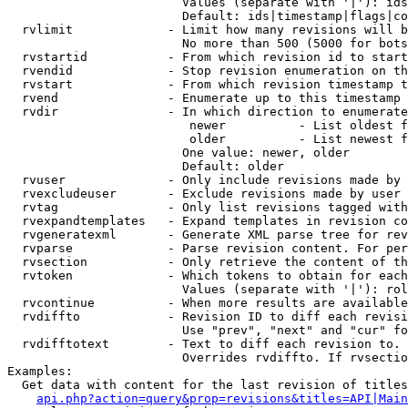
                        Values (separate with '|'): ids
                        Default: ids|timestamp|flags|co
  rvlimit             - Limit how many revisions will b
                        No more than 500 (5000 for bots
  rvstartid           - From which revision id to start
  rvendid             - Stop revision enumeration on th
  rvstart             - From which revision timestamp t
  rvend               - Enumerate up to this timestamp 
  rvdir               - In which direction to enumerate
                         newer          - List oldest f
                         older          - List newest f
                        One value: newer, older

                        Default: older

  rvuser              - Only include revisions made by 
  rvexcludeuser       - Exclude revisions made by user 
  rvtag               - Only list revisions tagged with
  rvexpandtemplates   - Expand templates in revision co
  rvgeneratexml       - Generate XML parse tree for rev
  rvparse             - Parse revision content. For per
  rvsection           - Only retrieve the content of th
  rvtoken             - Which tokens to obtain for each
                        Values (separate with '|'): rol
  rvcontinue          - When more results are available
  rvdiffto            - Revision ID to diff each revisi
                        Use "prev", "next" and "cur" fo
  rvdifftotext        - Text to diff each revision to. 
                        Overrides rvdiffto. If rvsectio
Examples:

  Get data with content for the last revision of titles
api.php?action=query&prop=revisions&titles=API|Main