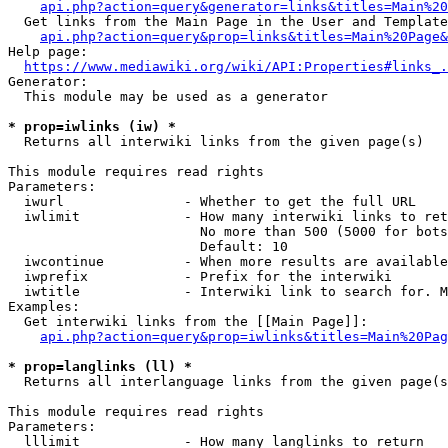
api.php?action=query&generator=links&titles=Main%20
  Get links from the Main Page in the User and Template
api.php?action=query&prop=links&titles=Main%20Page&
Help page:

https://www.mediawiki.org/wiki/API:Properties#links_.
Generator:

  This module may be used as a generator

* prop=iwlinks (iw) *
  Returns all interwiki links from the given page(s)

This module requires read rights

Parameters:

  iwurl               - Whether to get the full URL

  iwlimit             - How many interwiki links to ret
                        No more than 500 (5000 for bots
                        Default: 10

  iwcontinue          - When more results are available
  iwprefix            - Prefix for the interwiki

  iwtitle             - Interwiki link to search for. M
Examples:

  Get interwiki links from the [[Main Page]]:

api.php?action=query&prop=iwlinks&titles=Main%20Pag
* prop=langlinks (ll) *
  Returns all interlanguage links from the given page(s
This module requires read rights

Parameters:

  lllimit             - How many langlinks to return
