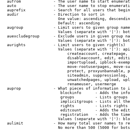
  aufrom              - The user name to start enumerat
  auto                - The user name to stop enumerati
  auprefix            - Search for all users that begin
  audir               - Direction to sort in

                        One value: ascending, descendin
                        Default: ascending

  augroup             - Limit users to given group name
                        Values (separate with '|'): bot
  auexcludegroup      - Exclude users in given group na
                        Values (separate with '|'): bot
  aurights            - Limit users to given right(s)

                        Values (separate with '|'): api
                            createaccount, createpage, 
                            disableaccount, edit, editi
                            importupload, ipblock-exemp
                            move-rootuserpages, move-su
                            protect, proxyunbannable, p
                            siteadmin, suppressionlog, 
                            unwatchedpages, upload, upl
                            renameuser, usermerge

  auprop              - What pieces of information to i
                         blockinfo      - Adds the info
                         groups         - Lists groups 
                         implicitgroups - Lists all the
                         rights         - Lists rights 
                         editcount      - Adds the edit
                         registration   - Adds the time
                        Values (separate with '|'): blo
  aulimit             - How many total user names to re
                        No more than 500 (5000 for bots