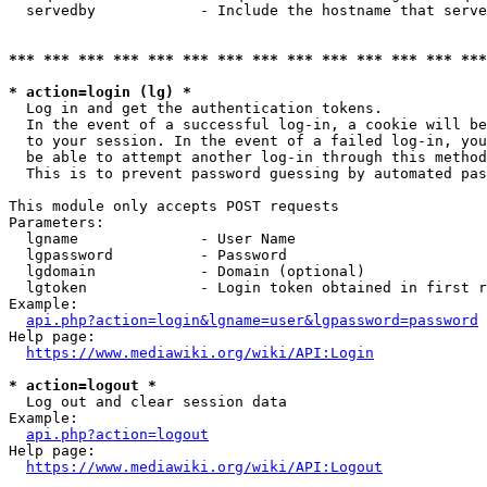
  servedby            - Include the hostname that serve
*** *** *** *** *** *** *** *** *** *** *** *** *** ***
* action=login (lg) *
  Log in and get the authentication tokens. 

  In the event of a successful log-in, a cookie will be
  to your session. In the event of a failed log-in, you
  be able to attempt another log-in through this method
  This is to prevent password guessing by automated pas
This module only accepts POST requests

Parameters:

  lgname              - User Name

  lgpassword          - Password

  lgdomain            - Domain (optional)

  lgtoken             - Login token obtained in first r
Example:

api.php?action=login&lgname=user&lgpassword=password
Help page:

https://www.mediawiki.org/wiki/API:Login
* action=logout *
  Log out and clear session data

Example:

api.php?action=logout
Help page:

https://www.mediawiki.org/wiki/API:Logout