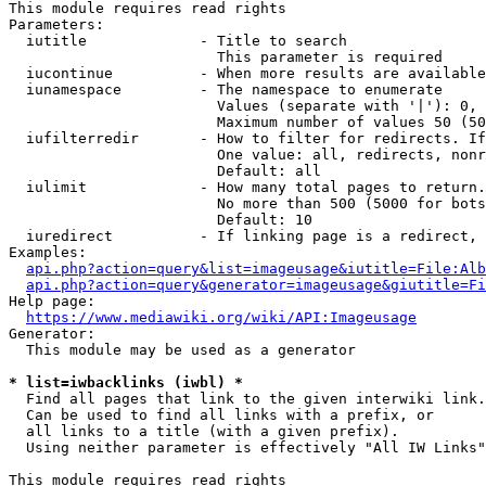
This module requires read rights

Parameters:

  iutitle             - Title to search

                        This parameter is required

  iucontinue          - When more results are available
  iunamespace         - The namespace to enumerate

                        Values (separate with '|'): 0, 
                        Maximum number of values 50 (50
  iufilterredir       - How to filter for redirects. If
                        One value: all, redirects, nonr
                        Default: all

  iulimit             - How many total pages to return.
                        No more than 500 (5000 for bots
                        Default: 10

  iuredirect          - If linking page is a redirect, 
Examples:

api.php?action=query&list=imageusage&iutitle=File:Alb
api.php?action=query&generator=imageusage&giutitle=Fi
Help page:

https://www.mediawiki.org/wiki/API:Imageusage
Generator:

  This module may be used as a generator

* list=iwbacklinks (iwbl) *
  Find all pages that link to the given interwiki link.

  Can be used to find all links with a prefix, or

  all links to a title (with a given prefix).

  Using neither parameter is effectively "All IW Links"

This module requires read rights
