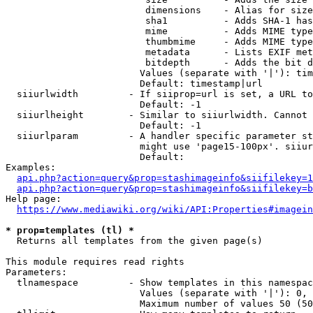
                         dimensions    - Alias for size

                         sha1          - Adds SHA-1 has
                         mime          - Adds MIME type
                         thumbmime     - Adds MIME type
                         metadata      - Lists EXIF met
                         bitdepth      - Adds the bit d
                        Values (separate with '|'): tim
                        Default: timestamp|url

  siiurlwidth         - If siiprop=url is set, a URL to
                        Default: -1

  siiurlheight        - Similar to siiurlwidth. Cannot 
                        Default: -1

  siiurlparam         - A handler specific parameter st
                        might use 'page15-100px'. siiur
                        Default: 

Examples:

api.php?action=query&prop=stashimageinfo&siifilekey=1
api.php?action=query&prop=stashimageinfo&siifilekey=b
Help page:

https://www.mediawiki.org/wiki/API:Properties#imagein
* prop=templates (tl) *
  Returns all templates from the given page(s)

This module requires read rights

Parameters:

  tlnamespace         - Show templates in this namespac
                        Values (separate with '|'): 0, 
                        Maximum number of values 50 (50