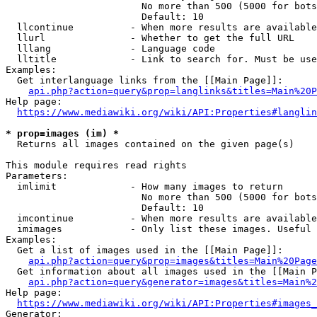
                        No more than 500 (5000 for bots
                        Default: 10

  llcontinue          - When more results are available
  llurl               - Whether to get the full URL

  lllang              - Language code

  lltitle             - Link to search for. Must be use
Examples:

  Get interlanguage links from the [[Main Page]]:

api.php?action=query&prop=langlinks&titles=Main%20P
Help page:

https://www.mediawiki.org/wiki/API:Properties#langlin
* prop=images (im) *
  Returns all images contained on the given page(s)

This module requires read rights

Parameters:

  imlimit             - How many images to return

                        No more than 500 (5000 for bots
                        Default: 10

  imcontinue          - When more results are available
  imimages            - Only list these images. Useful 
Examples:

  Get a list of images used in the [[Main Page]]:

api.php?action=query&prop=images&titles=Main%20Page
  Get information about all images used in the [[Main P
api.php?action=query&generator=images&titles=Main%2
Help page:

https://www.mediawiki.org/wiki/API:Properties#images_
Generator:
