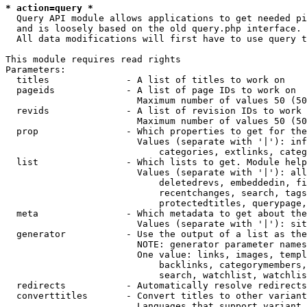
* action=query *
  Query API module allows applications to get needed pi
  and is loosely based on the old query.php interface.

  All data modifications will first have to use query t
This module requires read rights

Parameters:

  titles              - A list of titles to work on

  pageids             - A list of page IDs to work on

                        Maximum number of values 50 (50
  revids              - A list of revision IDs to work 
                        Maximum number of values 50 (50
  prop                - Which properties to get for the
                        Values (separate with '|'): inf
                            categories, extlinks, categ
  list                - Which lists to get. Module help
                        Values (separate with '|'): all
                            deletedrevs, embeddedin, fi
                            recentchanges, search, tags
                            protectedtitles, querypage,
  meta                - Which metadata to get about the
                        Values (separate with '|'): sit
  generator           - Use the output of a list as the
                        NOTE: generator parameter names
                        One value: links, images, templ
                            backlinks, categorymembers,
                            search, watchlist, watchlis
  redirects           - Automatically resolve redirects

  converttitles       - Convert titles to other variant
                        Languages that support variant 