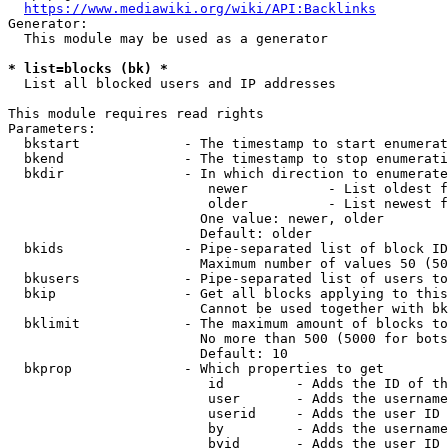
https://www.mediawiki.org/wiki/API:Backlinks
Generator:

  This module may be used as a generator

* list=blocks (bk) *
  List all blocked users and IP addresses

This module requires read rights

Parameters:

  bkstart             - The timestamp to start enumerat
  bkend               - The timestamp to stop enumerati
  bkdir               - In which direction to enumerate

                         newer          - List oldest f
                         older          - List newest f
                        One value: newer, older

                        Default: older

  bkids               - Pipe-separated list of block ID
                        Maximum number of values 50 (50
  bkusers             - Pipe-separated list of users to
  bkip                - Get all blocks applying to this
                        Cannot be used together with bk
  bklimit             - The maximum amount of blocks to
                        No more than 500 (5000 for bots
                        Default: 10

  bkprop              - Which properties to get

                         id         - Adds the ID of th
                         user       - Adds the username
                         userid     - Adds the user ID 
                         by         - Adds the username
                         byid       - Adds the user ID 