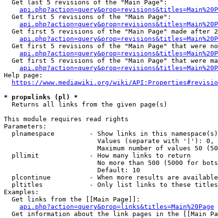
  Get last 5 revisions of the "Main Page":

api.php?action=query&prop=revisions&titles=Main%20
  Get first 5 revisions of the "Main Page":

api.php?action=query&prop=revisions&titles=Main%20P
  Get first 5 revisions of the "Main Page" made after 2
api.php?action=query&prop=revisions&titles=Main%20P
  Get first 5 revisions of the "Main Page" that were no
api.php?action=query&prop=revisions&titles=Main%20P
  Get first 5 revisions of the "Main Page" that were ma
api.php?action=query&prop=revisions&titles=Main%20P
Help page:

https://www.mediawiki.org/wiki/API:Properties#revisio
* prop=links (pl) *
  Returns all links from the given page(s)

This module requires read rights

Parameters:

  plnamespace         - Show links in this namespace(s)
                        Values (separate with '|'): 0, 
                        Maximum number of values 50 (50
  pllimit             - How many links to return

                        No more than 500 (5000 for bots
                        Default: 10

  plcontinue          - When more results are available
  pltitles            - Only list links to these titles
Examples:

  Get links from the [[Main Page]]:

api.php?action=query&prop=links&titles=Main%20Page
  Get information about the link pages in the [[Main Pa