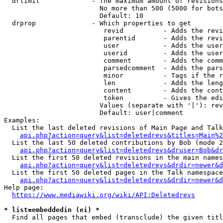
  drlimit             - The maximum amount of revisions
                        No more than 500 (5000 for bots
                        Default: 10

  drprop              - Which properties to get

                         revid          - Adds the revi
                         parentid       - Adds the revi
                         user           - Adds the user
                         userid         - Adds the user
                         comment        - Adds the comm
                         parsedcomment  - Adds the pars
                         minor          - Tags if the r
                         len            - Adds the leng
                         content        - Adds the cont
                         token          - Gives the edi
                        Values (separate with '|'): rev
                        Default: user|comment

Examples:

  List the last deleted revisions of Main Page and Talk
api.php?action=query&list=deletedrevs&titles=Main%2
  List the last 50 deleted contributions by Bob (mode 2
api.php?action=query&list=deletedrevs&druser=Bob&dr
  List the first 50 deleted revisions in the main names
api.php?action=query&list=deletedrevs&drdir=newer&d
  List the first 50 deleted pages in the Talk namespace
api.php?action=query&list=deletedrevs&drdir=newer&
Help page:

https://www.mediawiki.org/wiki/API:Deletedrevs
* list=embeddedin (ei) *
  Find all pages that embed (transclude) the given titl