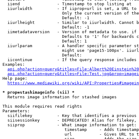
  iiend               - Timestamp to stop listing at

  iiurlwidth          - If iiprop=url is set, a URL to 
                        Only the current version of the
                        Default: -1

  iiurlheight         - Similar to iiurlwidth. Cannot b
                        Default: -1

  iimetadataversion   - Version of metadata to use. if 
                        Defaults to '1' for backwards c
                        Default: 1

  iiurlparam          - A handler specific parameter st
                        might use 'page15-100px'. iiurl
                        Default: 

  iicontinue          - If the query response includes 
Examples:

api.php?action=query&titles=File:Albert%20Einstein%2
api.php?action=query&titles=File:Test.jpg&prop=imagei
Help page:

https://www.mediawiki.org/wiki/API:Properties#imagein
* prop=stashimageinfo (sii) *
  Returns image information for stashed images

This module requires read rights

Parameters:

  siifilekey          - Key that identifies a previous 
  siisessionkey       - DEPRECATED! Alias for filekey, 
  siiprop             - What image information to get:

                         timestamp     - Adds timestamp
                         url           - Gives URL to t
                         size          - Adds the size 