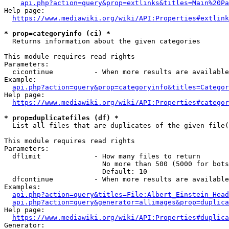
api.php?action=query&prop=extlinks&titles=Main%20Pa
Help page:

https://www.mediawiki.org/wiki/API:Properties#extlink
* prop=categoryinfo (ci) *
  Returns information about the given categories

This module requires read rights

Parameters:

  cicontinue          - When more results are available
Example:

api.php?action=query&prop=categoryinfo&titles=Categor
Help page:

https://www.mediawiki.org/wiki/API:Properties#categor
* prop=duplicatefiles (df) *
  List all files that are duplicates of the given file(
This module requires read rights

Parameters:

  dflimit             - How many files to return

                        No more than 500 (5000 for bots
                        Default: 10

  dfcontinue          - When more results are available
Examples:

api.php?action=query&titles=File:Albert_Einstein_Head
api.php?action=query&generator=allimages&prop=duplica
Help page:

https://www.mediawiki.org/wiki/API:Properties#duplica
Generator:
