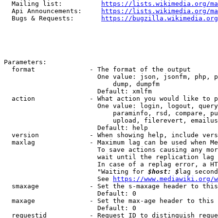
  Mailing list:          
https://lists.wikimedia.org/ma
  Api Announcements:     
https://lists.wikimedia.org/ma
  Bugs & Requests:       
https://bugzilla.wikimedia.org
Parameters:

  format              - The format of the output

                        One value: json, jsonfm, php, p
                            dump, dumpfm

                        Default: xmlfm

  action              - What action you would like to p
                        One value: login, logout, query
                            paraminfo, rsd, compare, pu
                            upload, filerevert, emailus
                        Default: help

  version             - When showing help, include vers
  maxlag              - Maximum lag can be used when Me
                        To save actions causing any mor
                        wait until the replication lag 
                        In case of a replag error, a HT
                        "Waiting for 
$host: $
lag second
                        See 
https://www.mediawiki.org/w
  smaxage             - Set the s-maxage header to this
                        Default: 0

  maxage              - Set the max-age header to this 
                        Default: 0

  requestid           - Request ID to distinguish reque