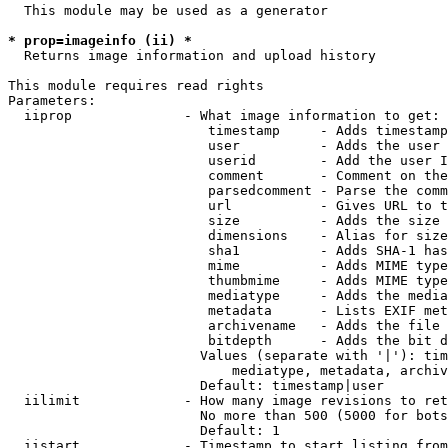
  This module may be used as a generator

* prop=imageinfo (ii) *
  Returns image information and upload history

This module requires read rights

Parameters:

  iiprop              - What image information to get:

                         timestamp     - Adds timestamp
                         user          - Adds the user 
                         userid        - Add the user I
                         comment       - Comment on the
                         parsedcomment - Parse the comm
                         url           - Gives URL to t
                         size          - Adds the size 
                         dimensions    - Alias for size

                         sha1          - Adds SHA-1 has
                         mime          - Adds MIME type
                         thumbmime     - Adds MIME type
                         mediatype     - Adds the media
                         metadata      - Lists EXIF met
                         archivename   - Adds the file 
                         bitdepth      - Adds the bit d
                        Values (separate with '|'): tim
                            mediatype, metadata, archiv
                        Default: timestamp|user

  iilimit             - How many image revisions to ret
                        No more than 500 (5000 for bots
                        Default: 1

  iistart             - Timestamp to start listing from
