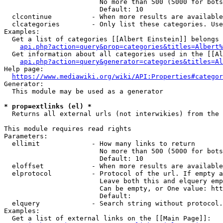
                        No more than 500 (5000 for bots
                        Default: 10

  clcontinue          - When more results are available
  clcategories        - Only list these categories. Use
Examples:

  Get a list of categories [[Albert Einstein]] belongs 
api.php?action=query&prop=categories&titles=Albert%
  Get information about all categories used in the [[Al
api.php?action=query&generator=categories&titles=Al
Help page:

https://www.mediawiki.org/wiki/API:Properties#categor
Generator:

  This module may be used as a generator

* prop=extlinks (el) *
  Returns all external urls (not interwikies) from the 
This module requires read rights

Parameters:

  ellimit             - How many links to return

                        No more than 500 (5000 for bots
                        Default: 10

  eloffset            - When more results are available
  elprotocol          - Protocol of the url. If empty a
                        Leave both this and elquery emp
                        Can be empty, or One value: htt
                        Default: 

  elquery             - Search string without protocol.
Examples:

  Get a list of external links on the [[Main Page]]:
