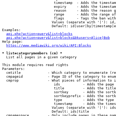
                         timestamp  - Adds the timestam
                         expiry     - Adds the timestam
                         reason     - Adds the reason g
                         range      - Adds the range of
                         flags      - Tags the ban with
                        Values (separate with '|'): id,
                        Default: id|user|by|timestamp|e
Examples:

api.php?action=query&list=blocks
api.php?action=query&list=blocks&bkusers=Alice|Bob
Help page:

https://www.mediawiki.org/wiki/API:Blocks
* list=categorymembers (cm) *
  List all pages in a given category

This module requires read rights

Parameters:

  cmtitle             - Which category to enumerate (re
  cmpageid            - Page ID of the category to enum
  cmprop              - What pieces of information to i
                         ids           - Adds the page 
                         title         - Adds the title
                         sortkey       - Adds the sortk
                         sortkeyprefix - Adds the sortk
                         type          - Adds the type 
                         timestamp     - Adds the times
                        Values (separate with '|'): ids
                        Default: ids|title

  cmnamespace         - Only include pages in these nam