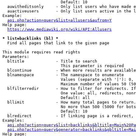
                        Default: 10

  auwitheditsonly     - Only list users who have made e
  auactiveusers       - Only list users active in the l
Example:

api.php?action=query&list=allusers&aufrom=Y
Help page:

https://www.mediawiki.org/wiki/API:Allusers
* list=backlinks (bl) *
  Find all pages that link to the given page

This module requires read rights

Parameters:

  bltitle             - Title to search

                        This parameter is required

  blcontinue          - When more results are available
  blnamespace         - The namespace to enumerate

                        Values (separate with '|'): 0, 
                        Maximum number of values 50 (50
  blfilterredir       - How to filter for redirects. If
                        One value: all, redirects, nonr
                        Default: all

  bllimit             - How many total pages to return.
                        No more than 500 (5000 for bots
                        Default: 10

  blredirect          - If linking page is a redirect, 
Examples:

api.php?action=query&list=backlinks&bltitle=Main%20Pa
api.php?action=query&generator=backlinks&gbltitle=Mai
Help page:
