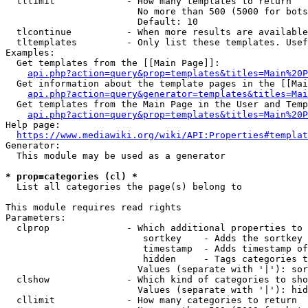
  tllimit             - How many templates to return

                        No more than 500 (5000 for bots
                        Default: 10

  tlcontinue          - When more results are available
  tltemplates         - Only list these templates. Usef
Examples:

  Get templates from the [[Main Page]]:

api.php?action=query&prop=templates&titles=Main%20P
  Get information about the template pages in the [[Mai
api.php?action=query&generator=templates&titles=Mai
  Get templates from the Main Page in the User and Temp
api.php?action=query&prop=templates&titles=Main%20P
Help page:

https://www.mediawiki.org/wiki/API:Properties#templat
Generator:

  This module may be used as a generator

* prop=categories (cl) *
  List all categories the page(s) belong to

This module requires read rights

Parameters:

  clprop              - Which additional properties to 
                         sortkey    - Adds the sortkey 
                         timestamp  - Adds timestamp of
                         hidden     - Tags categories t
                        Values (separate with '|'): sor
  clshow              - Which kind of categories to sho
                        Values (separate with '|'): hid
  cllimit             - How many categories to return
