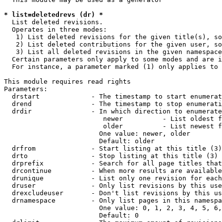
* list=deletedrevs (dr) *
  List deleted revisions.

  Operates in three modes:

   1) List deleted revisions for the given title(s), so
   2) List deleted contributions for the given user, so
   3) List all deleted revisions in the given namespace
  Certain parameters only apply to some modes and are i
  For instance, a parameter marked (1) only applies to 
This module requires read rights

Parameters:

  drstart             - The timestamp to start enumerat
  drend               - The timestamp to stop enumerati
  drdir               - In which direction to enumerate
                         newer          - List oldest f
                         older          - List newest f
                        One value: newer, older

                        Default: older

  drfrom              - Start listing at this title (3)

  drto                - Stop listing at this title (3)

  drprefix            - Search for all page titles that
  drcontinue          - When more results are available
  drunique            - List only one revision for each
  druser              - Only list revisions by this use
  drexcludeuser       - Don't list revisions by this us
  drnamespace         - Only list pages in this namespa
                        One value: 0, 1, 2, 3, 4, 5, 6,
                        Default: 0
