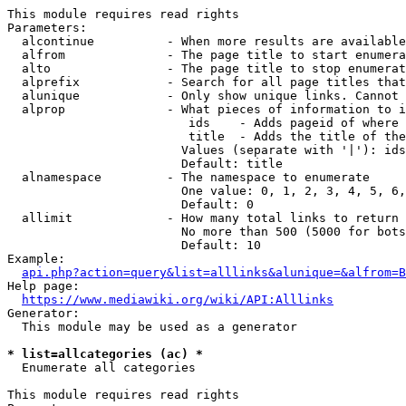
This module requires read rights

Parameters:

  alcontinue          - When more results are available
  alfrom              - The page title to start enumera
  alto                - The page title to stop enumerat
  alprefix            - Search for all page titles that
  alunique            - Only show unique links. Cannot 
  alprop              - What pieces of information to i
                         ids    - Adds pageid of where 
                         title  - Adds the title of the
                        Values (separate with '|'): ids
                        Default: title

  alnamespace         - The namespace to enumerate

                        One value: 0, 1, 2, 3, 4, 5, 6,
                        Default: 0

  allimit             - How many total links to return

                        No more than 500 (5000 for bots
                        Default: 10

Example:

api.php?action=query&list=alllinks&alunique=&alfrom=B
Help page:

https://www.mediawiki.org/wiki/API:Alllinks
Generator:

  This module may be used as a generator

* list=allcategories (ac) *
  Enumerate all categories

This module requires read rights
