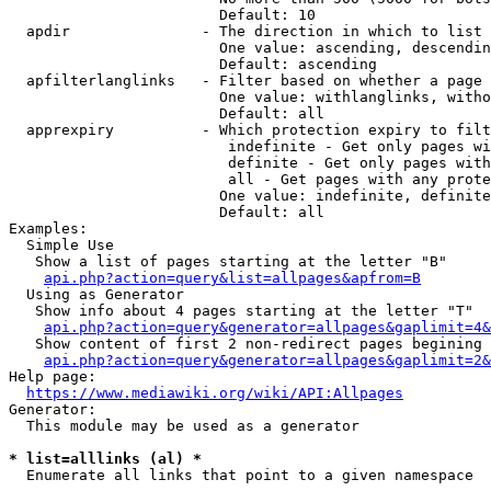
                        Default: 10

  apdir               - The direction in which to list

                        One value: ascending, descendin
                        Default: ascending

  apfilterlanglinks   - Filter based on whether a page 
                        One value: withlanglinks, witho
                        Default: all

  apprexpiry          - Which protection expiry to filt
                         indefinite - Get only pages wi
                         definite - Get only pages with
                         all - Get pages with any prote
                        One value: indefinite, definite
                        Default: all

Examples:

  Simple Use

   Show a list of pages starting at the letter "B"

api.php?action=query&list=allpages&apfrom=B
  Using as Generator

   Show info about 4 pages starting at the letter "T"

api.php?action=query&generator=allpages&gaplimit=4&
   Show content of first 2 non-redirect pages begining 
api.php?action=query&generator=allpages&gaplimit=2&
Help page:

https://www.mediawiki.org/wiki/API:Allpages
Generator:

  This module may be used as a generator

* list=alllinks (al) *
  Enumerate all links that point to a given namespace
