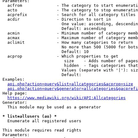
Parameters:

  acfrom              - The category to start enumerati
  acto                - The category to stop enumeratin
  acprefix            - Search for all category titles 
  acdir               - Direction to sort in

                        One value: ascending, descendin
                        Default: ascending

  acmin               - Minimum number of category memb
  acmax               - Maximum number of category memb
  aclimit             - How many categories to return

                        No more than 500 (5000 for bots
                        Default: 10

  acprop              - Which properties to get

                         size    - Adds number of pages
                         hidden  - Tags categories that
                        Values (separate with '|'): siz
                        Default: 

Examples:

api.php?action=query&list=allcategories&acprop=size
api.php?action=query&generator=allcategories&gacprefi
Help page:

https://www.mediawiki.org/wiki/API:Allcategories
Generator:

  This module may be used as a generator

* list=allusers (au) *
  Enumerate all registered users

This module requires read rights

Parameters:
