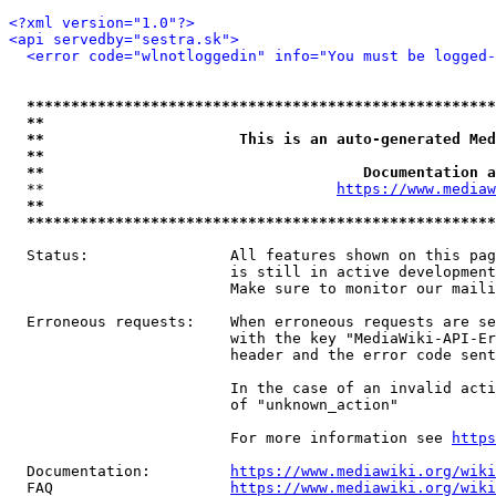
<?xml version="1.0"?>
<api servedby="sestra.sk">
<error code="wlnotloggedin" info="You must be logged-
*****************************************************
**                                                   
**                      This is an auto-generated Med
**                                                   
**                                    Documentation a
  **                                 
https://www.mediaw
**                                                   
*****************************************************
  Status:                All features shown on this pag
                         is still in active development
                         Make sure to monitor our maili
  Erroneous requests:    When erroneous requests are se
                         with the key "MediaWiki-API-Er
                         header and the error code sent
                         In the case of an invalid acti
                         of "unknown_action"

                         For more information see 
https
  Documentation:         
https://www.mediawiki.org/wik
  FAQ                    
https://www.mediawiki.org/wiki