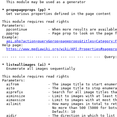
  This module may be used as a generator

* prop=pageprops (pp) *
  Get various properties defined in the page content

This module requires read rights

Parameters:

  ppcontinue          - When more results are available
  ppprop              - Page prop to look on the page f
Example:

api.php?action=query&prop=pageprops&titles=Category:F
Help page:

https://www.mediawiki.org/wiki/API:Properties#pagepro
--- --- --- --- --- --- --- --- --- --- --- ---  Query:
* list=allimages (ai) *
  Enumerate all images sequentially

This module requires read rights

Parameters:

  aifrom              - The image title to start enumer
  aito                - The image title to stop enumera
  aiprefix            - Search for all image titles tha
  aiminsize           - Limit to images with at least t
  aimaxsize           - Limit to images with at most th
  ailimit             - How many images in total to ret
                        No more than 500 (5000 for bots
                        Default: 10

  aidir               - The direction in which to list
