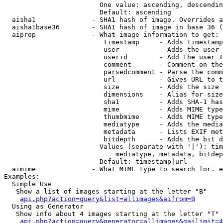
                        One value: ascending, descendin
                        Default: ascending

  aisha1              - SHA1 hash of image. Overrides a
  aisha1base36        - SHA1 hash of image in base 36 (
  aiprop              - What image information to get:

                         timestamp     - Adds timestamp
                         user          - Adds the user 
                         userid        - Add the user I
                         comment       - Comment on the
                         parsedcomment - Parse the comm
                         url           - Gives URL to t
                         size          - Adds the size 
                         dimensions    - Alias for size

                         sha1          - Adds SHA-1 has
                         mime          - Adds MIME type
                         thumbmime     - Adds MIME type
                         mediatype     - Adds the media
                         metadata      - Lists EXIF met
                         bitdepth      - Adds the bit d
                        Values (separate with '|'): tim
                            mediatype, metadata, bitdep
                        Default: timestamp|url

  aimime              - What MIME type to search for. e
Examples:

  Simple Use

   Show a list of images starting at the letter "B"

api.php?action=query&list=allimages&aifrom=B
  Using as Generator

   Show info about 4 images starting at the letter "T"

api.php?action=query&generator=allimages&gailimit=4