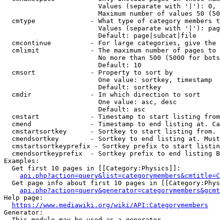
                        Values (separate with '|'): 0, 
                        Maximum number of values 50 (50
  cmtype              - What type of category members t
                        Values (separate with '|'): pag
                        Default: page|subcat|file

  cmcontinue          - For large categories, give the 
  cmlimit             - The maximum number of pages to 
                        No more than 500 (5000 for bots
                        Default: 10

  cmsort              - Property to sort by

                        One value: sortkey, timestamp

                        Default: sortkey

  cmdir               - In which direction to sort

                        One value: asc, desc

                        Default: asc

  cmstart             - Timestamp to start listing from
  cmend               - Timestamp to end listing at. Ca
  cmstartsortkey      - Sortkey to start listing from. 
  cmendsortkey        - Sortkey to end listing at. Must
  cmstartsortkeyprefix - Sortkey prefix to start listin
  cmendsortkeyprefix  - Sortkey prefix to end listing B
Examples:

  Get first 10 pages in [[Category:Physics]]:

api.php?action=query&list=categorymembers&cmtitle=C
  Get page info about first 10 pages in [[Category:Phys
api.php?action=query&generator=categorymembers&gcmt
Help page:

https://www.mediawiki.org/wiki/API:Categorymembers
Generator:

  This module may be used as a generator
