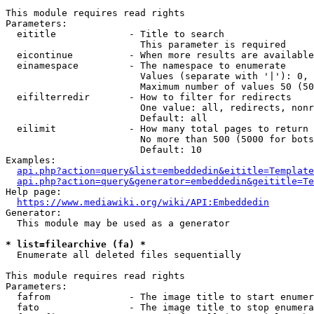
This module requires read rights

Parameters:

  eititle             - Title to search

                        This parameter is required

  eicontinue          - When more results are available
  einamespace         - The namespace to enumerate

                        Values (separate with '|'): 0, 
                        Maximum number of values 50 (50
  eifilterredir       - How to filter for redirects

                        One value: all, redirects, nonr
                        Default: all

  eilimit             - How many total pages to return

                        No more than 500 (5000 for bots
                        Default: 10

Examples:

api.php?action=query&list=embeddedin&eititle=Template
api.php?action=query&generator=embeddedin&geititle=Te
Help page:

https://www.mediawiki.org/wiki/API:Embeddedin
Generator:

  This module may be used as a generator

* list=filearchive (fa) *
  Enumerate all deleted files sequentially

This module requires read rights

Parameters:

  fafrom              - The image title to start enumer
  fato                - The image title to stop enumera